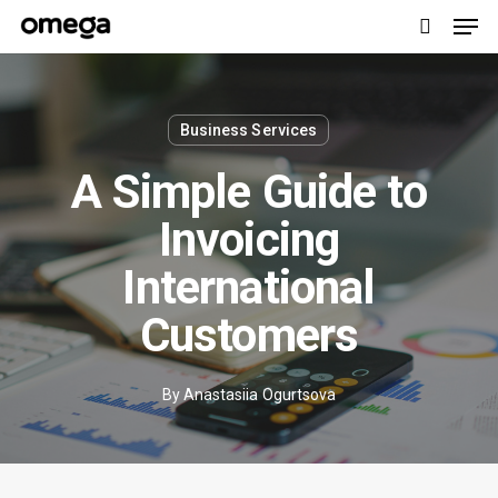
Men
Skip
to
search
main
content
Business Services
A Simple Guide to
Invoicing
International
Customers
By
Anastasiia Ogurtsova