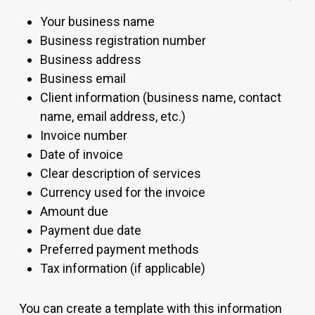
Your business name
Business registration number
Business address
Business email
Client information (business name, contact
name, email address, etc.)
Invoice number
Date of invoice
Clear description of services
Currency used for the invoice
Amount due
Payment due date
Preferred payment methods
Tax information (if applicable)
You can create a template with this information