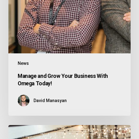
News
Manage and Grow Your Business With
Omega Today!
David Manasyan