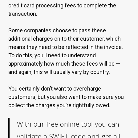
credit card processing fees to complete the
transaction.
Some companies choose to pass these
additional charges on to their customer, which
means they need to be reflected in the invoice.
To do this, you’ll need to understand
approximately how much these fees will be —
and again, this will usually vary by country.
You certainly don’t want to overcharge
customers, but you also want to make sure you
collect the charges you’re rightfully owed.
With our free online tool you can
validate a SWIFT code
and get all