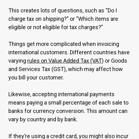
This creates lots of questions, such as “Do I
charge tax on shipping?” or “Which items are
eligible or not eligible for tax charges?”
Things get more complicated when invoicing
international customers. Different countries have
varying
rules on Value Added Tax (VAT)
or Goods
and Services Tax (GST), which may affect how
you bill your customer.
Likewise, accepting international payments
means paying a small percentage of each sale to
banks for currency conversion. This amount can
vary by country and by bank.
If they’re using a credit card, you might also incur