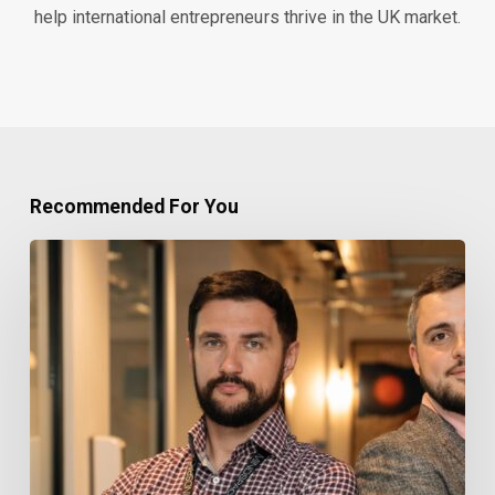
help international entrepreneurs thrive in the UK market.
Recommended For You