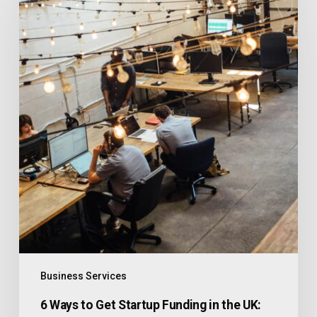
Business Services
6 Ways to Get Startup Funding in the UK: