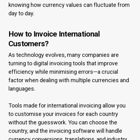
knowing how currency values can fluctuate from
day to day.
How to Invoice International
Customers?
As technology evolves, many companies are
turning to digital invoicing tools that improve
efficiency while minimising errors—a crucial
factor when dealing with multiple currencies and
languages.
Tools made for international invoicing allow you
to customise your invoices for each country
without the guesswork. You can choose the
country, and the invoicing software will handle
currency conversions, translations, and industry