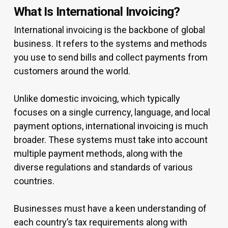
What Is International Invoicing?
International invoicing is the backbone of global
business. It refers to the systems and methods
you use to send bills and collect payments from
customers around the world.
Unlike domestic invoicing, which typically
focuses on a single currency, language, and local
payment options, international invoicing is much
broader. These systems must take into account
multiple payment methods, along with the
diverse regulations and standards of various
countries.
Businesses must have a keen understanding of
each country’s tax requirements along with