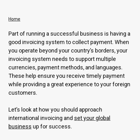
Home
Part of running a successful business is having a
good invoicing system to collect payment. When
you operate beyond your country’s borders, your
invoicing system needs to support multiple
currencies, payment methods, and languages.
These help ensure you receive timely payment
while providing a great experience to your foreign
customers.
Let’s look at how you should approach
international invoicing and
set your global
business
up for success.