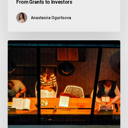
From Grants to Investors
Anastasiia Ogurtsova