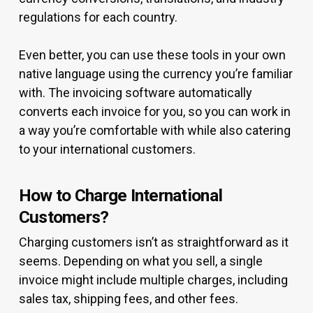
regulations for each country.
Even better, you can use these tools in your own
native language using the currency you’re familiar
with. The invoicing software automatically
converts each invoice for you, so you can work in
a way you’re comfortable with while also catering
to your international customers.
How to Charge International
Customers?
Charging customers isn’t as straightforward as it
seems. Depending on what you sell, a single
invoice might include multiple charges, including
sales tax, shipping fees, and other fees.