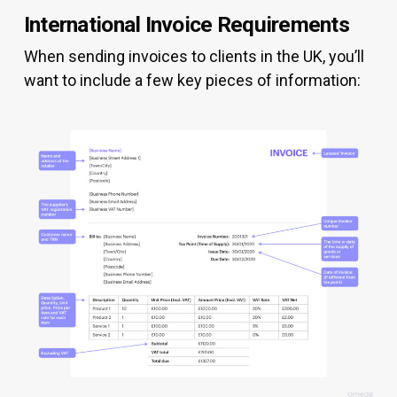
International Invoice Requirements
When sending invoices to clients in the UK, you’ll
want to include a few key pieces of information: