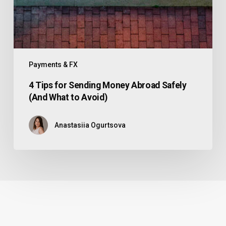
Payments & FX
4 Tips for Sending Money Abroad Safely
(And What to Avoid)
Anastasiia Ogurtsova