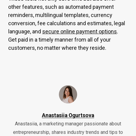
other features, such as automated payment
reminders, multilingual templates, currency
conversion, fee calculations and estimates, legal
language, and
secure online payment options
.
Get paid in a timely manner from all of your
customers, no matter where they reside.
Anastasiia Ogurtsova
Anastasiia, a marketing manager passionate about
entrepreneurship, shares industry trends and tips to