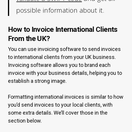
possible information about it.
How to Invoice International Clients
From the UK?
You can use invoicing software to send invoices
to international clients from your UK business.
Invoicing software allows you to brand each
invoice with your business details, helping you to
establish a strong image.
Formatting international invoices is similar to how
you’d send invoices to your local clients, with
some extra details. We’ll cover those in the
section below.