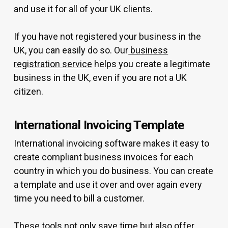
and use it for all of your UK clients.
If you have not registered your business in the
UK, you can easily do so. Our
business
registration service
helps you create a legitimate
business in the UK, even if you are not a UK
citizen.
International Invoicing Template
International invoicing software makes it easy to
create compliant business invoices for each
country in which you do business. You can create
a template and use it over and over again every
time you need to bill a customer.
These tools not only save time but also offer