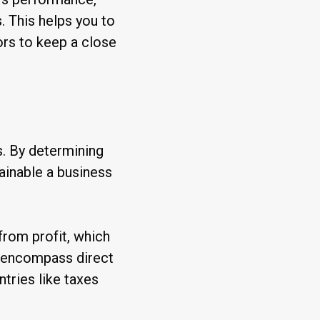
. This helps you to
ors to keep a close
s. By determining
ainable a business
from profit, which
s encompass direct
ntries like taxes