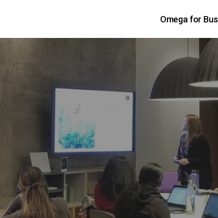
Omega for Bus