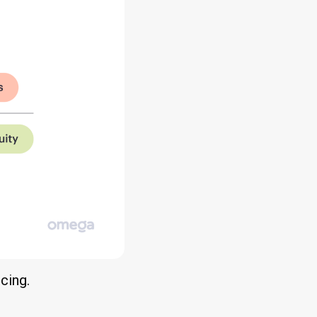
ncing.