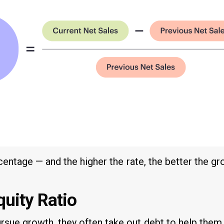
rcentage — and the higher the rate, the better the gr
quity Ratio
sue growth, they often take out debt to help them 