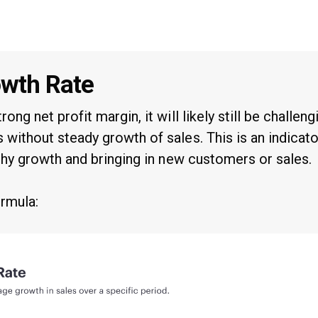
owth Rate
rong net profit margin, it will likely still be challeng
 without steady growth of sales. This is an indicat
althy growth and bringing in new customers or sales.
ormula: