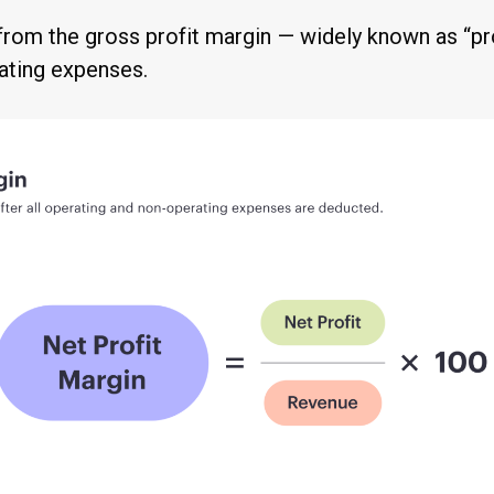
y from the gross profit margin — widely known as “p
ating expenses.