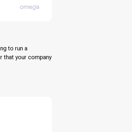
ing to run a
or that your company