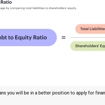
 you will be in a better position to apply for fina