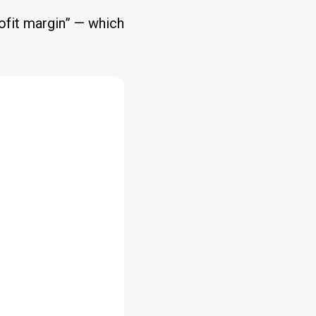
rofit margin” — which