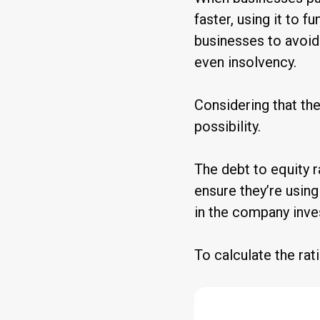
faster, using it to 
businesses to avoid
even insolvency.
Considering that th
possibility.
The debt to equity r
ensure they’re using 
in the company inve
To calculate the rati