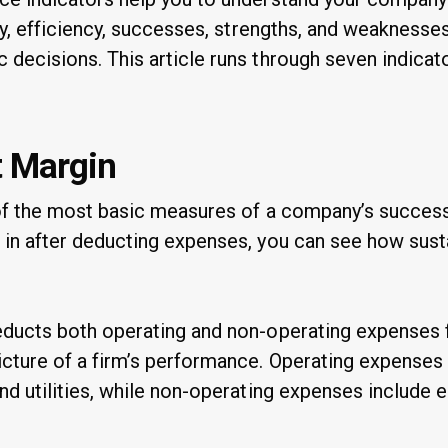
ity, efficiency, successes, strengths, and weaknesses
 decisions. This article runs through seven indicat
t Margin
e of the most basic measures of a company’s succes
 in after deducting expenses, you can see how sust
educts both operating and non-operating expenses 
icture of a firm’s performance. Operating expense
nd utilities, while non-operating expenses include e