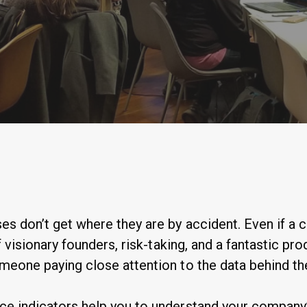
By
Anastasiia Ogurtsova
es don’t get where they are by accident. Even if a
of visionary founders, risk-taking, and a fantastic pro
omeone paying close attention to the data behind t
ce indicators help you to understand your company