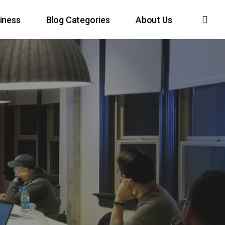
sea
iness
Blog Categories
About Us