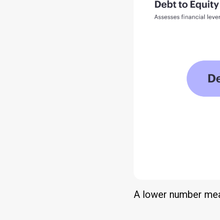
A lower number means