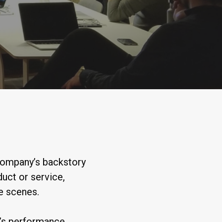
 company’s backstory
duct or service,
he scenes.
’s performance,