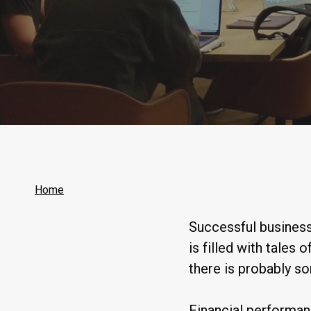
Home
Successful business
is filled with tales 
there is probably s
Financial performan