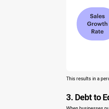
This results in a pe
3. Debt to E
When businesses pur