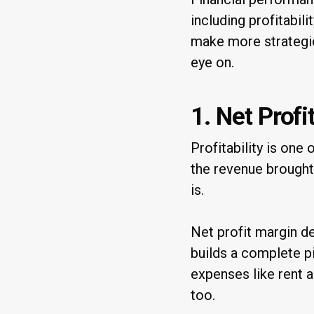
including profitabil
make more strategic
eye on.
1. Net Profi
Profitability is on
the revenue brought
is.
Net profit margin d
builds a complete p
expenses like rent a
too.