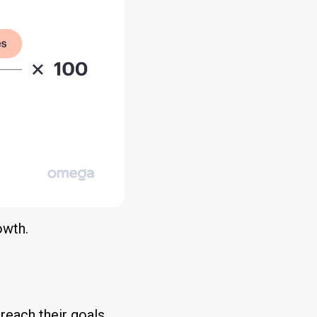
owth.
reach their goals