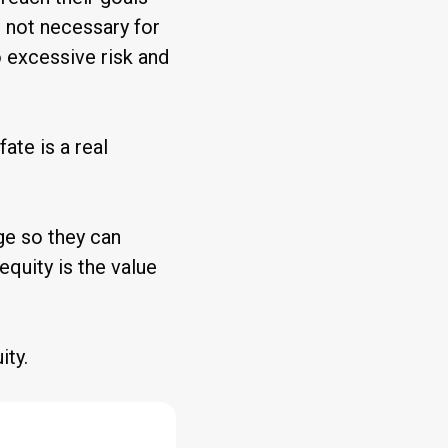
s not necessary for
o excessive risk and
 fate is a real
ge so they can
 equity is the value
ity.