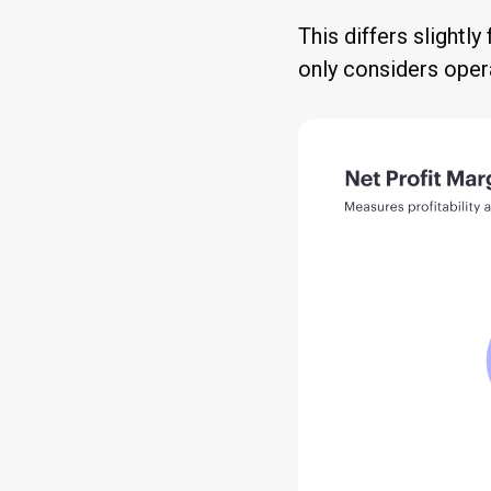
This differs slightl
only considers oper