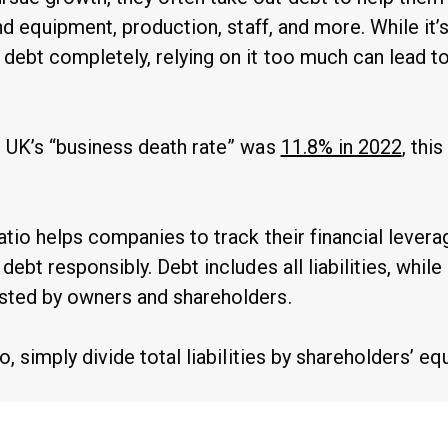
fund equipment, production, staff, and more. While it’
 debt completely, relying on it too much can lead t
e UK’s “business death rate” was
11.8% in 2022
, this
atio helps companies to track their financial levera
debt responsibly. Debt includes all liabilities, while
sted by owners and shareholders.
o, simply divide total liabilities by shareholders’ equ