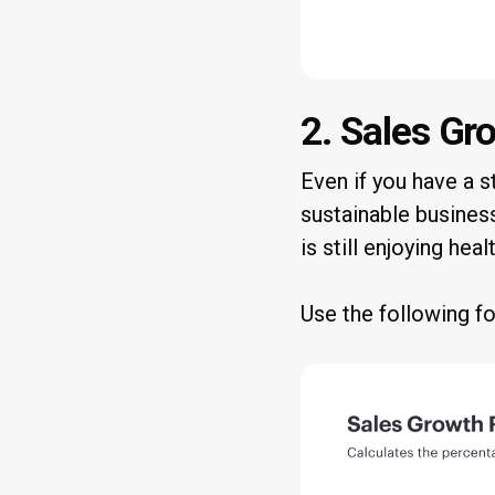
2. Sales Gr
Even if you have a st
sustainable business
is still enjoying he
Use the following f