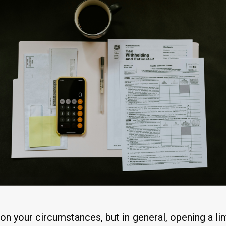
d on your circumstances, but in general, opening a 