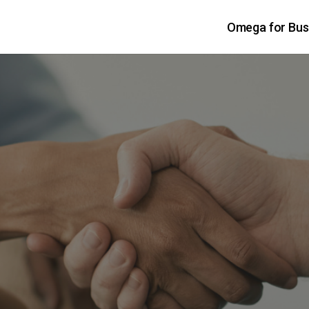
Omega for Bus