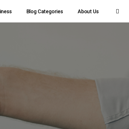
sea
iness
Blog Categories
About Us