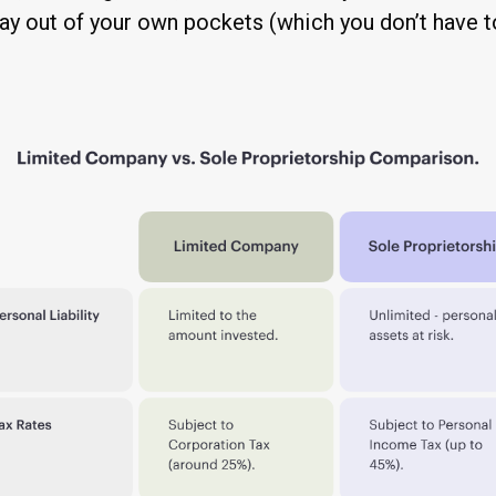
ay out of your own pockets (which you don’t have to