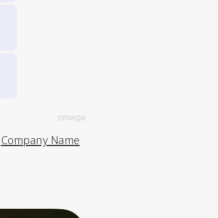
e
Company Name