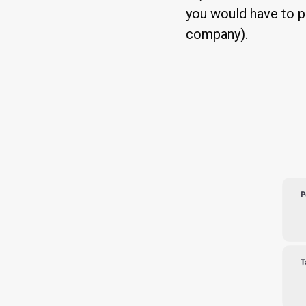
you would have to p
company).