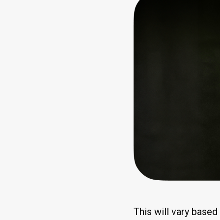
This will vary base