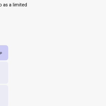
 as a limited