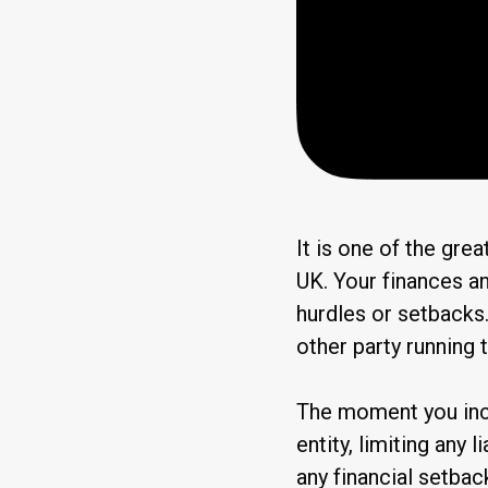
It is one of the grea
UK. Your finances an
hurdles or setbacks.
other party running
The moment you inc
entity, limiting any 
any financial setbac