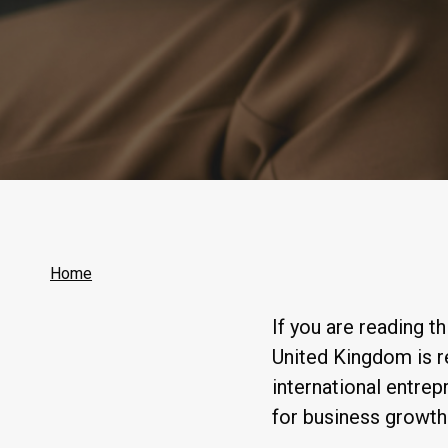
Home
If you are reading t
United Kingdom is 
international entrep
for business growth