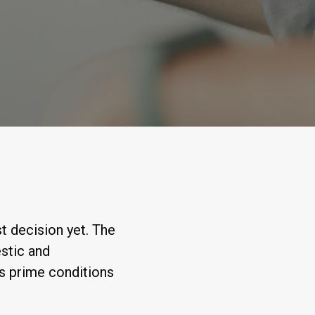
t decision yet. The
stic and
ts prime conditions