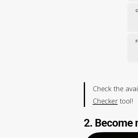
Check the avai
Checker
tool!
2. Become m