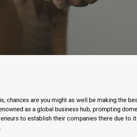
By
Anastasiia Ogurtsova
his, chances are you might as well be making the bes
renowned as a global business hub, prompting dome
reneurs to establish their companies there due to i
.