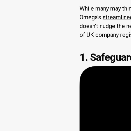
While many may thin
Omega’s
streamline
doesn’t nudge the ne
of UK company regis
1. Safeguard