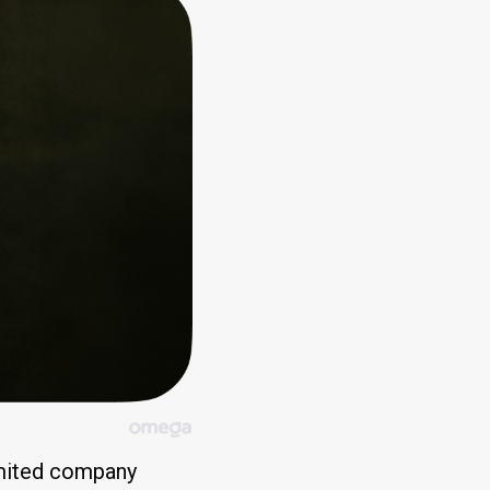
limited company