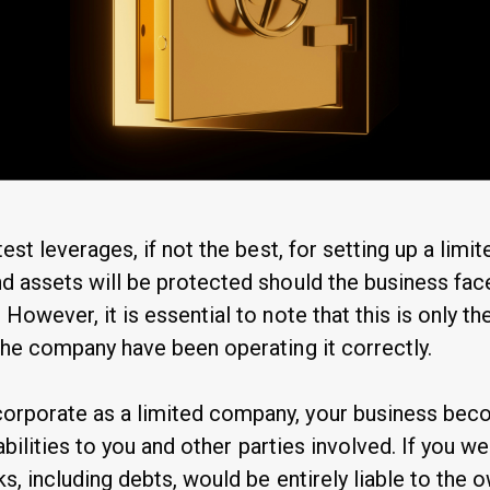
test leverages, if not the best, for setting up a lim
d assets will be protected should the business face
 However, it is essential to note that this is only th
 the company have been operating it correctly.
orporate as a limited company, your business beco
liabilities to you and other parties involved. If you w
ks, including debts, would be entirely liable to the