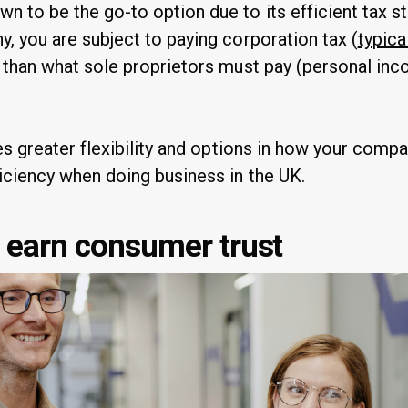
 to be the go-to option due to its efficient tax st
, you are subject to paying corporation tax (
typica
r than what sole proprietors must pay (personal in
des greater flexibility and options in how your compa
iciency when doing business in the UK.
d earn consumer trust