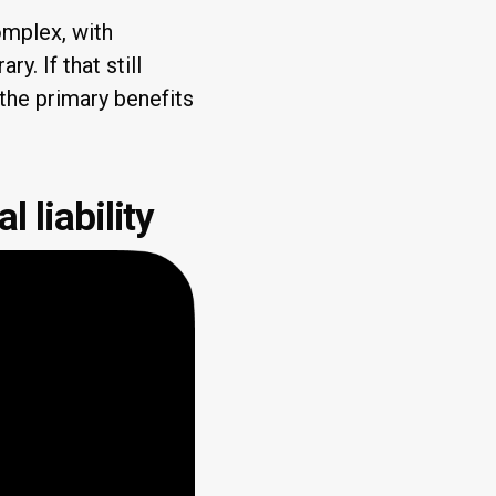
omplex, with
ary. If that still
 the primary benefits
l liability