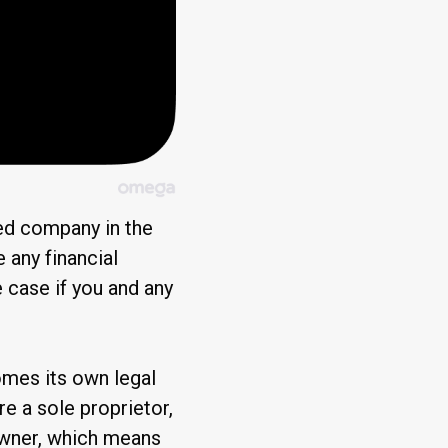
ited company in the
 any financial
e case if you and any
mes its own legal
ere a sole proprietor,
 owner, which means