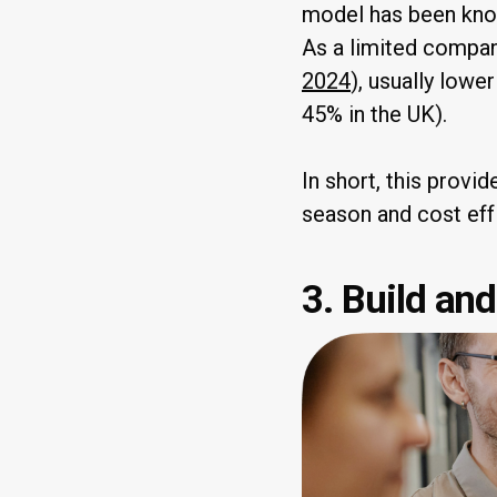
model has been known
As a limited company
2024
), usually lowe
45% in the UK).
In short, this provi
season and cost eff
3. Build an