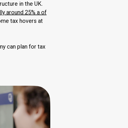
ructure in the UK.
lly around 25% a of
come tax hovers at
ny can plan for tax