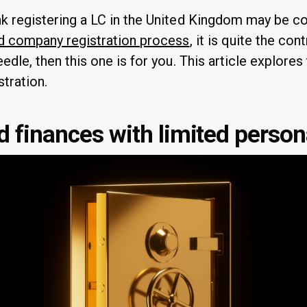
k registering a LC in the United Kingdom may be c
d company registration process
, it is quite the contr
edle, then this one is for you. This article explores
tration.
 finances with limited persona