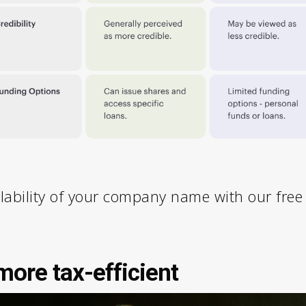
lability of your company name with our fre
ore tax-efficient