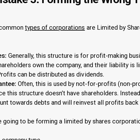
st common
types of corporations
are Limited by Shar
es:
Generally, this structure is for profit-making bu
areholders own the company, and their liability is l
Profits can be distributed as dividends.
antee:
Often, this is used by not-for-profits (non-pr
nce this structure doesn’t have shareholders. Instea
unt towards debts and will reinvest all profits back
e going to be forming a limited by shares corporati