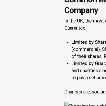
Company
In the UK, the mo
Guarantee.
Limited by Shar
(commercial). Sh
of their shares. 
Limited by Guar
and charities si
to pay a set amo
Chances are, you ar