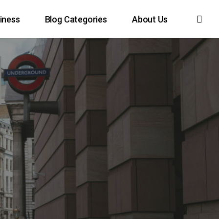
sea
iness
Blog Categories
About Us