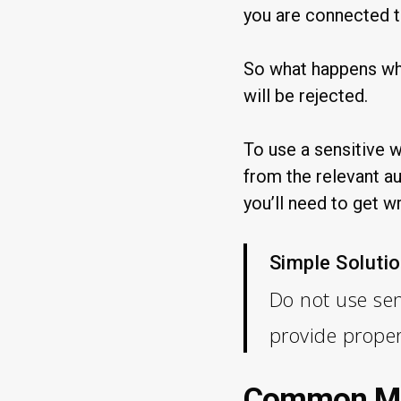
you are connected t
So what happens wh
will be rejected.
To use a sensitive 
from the relevant au
you’ll need to get w
Simple Solutio
Do not use sen
provide prope
Common Mis