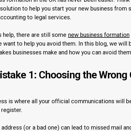
 solution to help you start your new business from 
accounting to legal services.
s help, there are still some
new business formation
 want to help you avoid them. In this blog, we will
kes businesses make and how you can avoid them
take 1: Choosing the Wrong
 is where all your official communications will be 
 register.
address (or a bad one) can lead to missed mail an