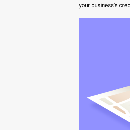
your business’s credi