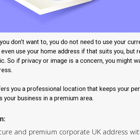
 you don’t want to, you do not need to use your curr
even use your home address if that suits you, but 
ic. So if privacy or image is a concern, you might w
ress.
fers you a professional location that keeps your pe
s your business in a premium area.
n:
secure and premium corporate UK address wi