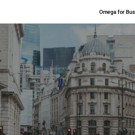
Omega for Bus