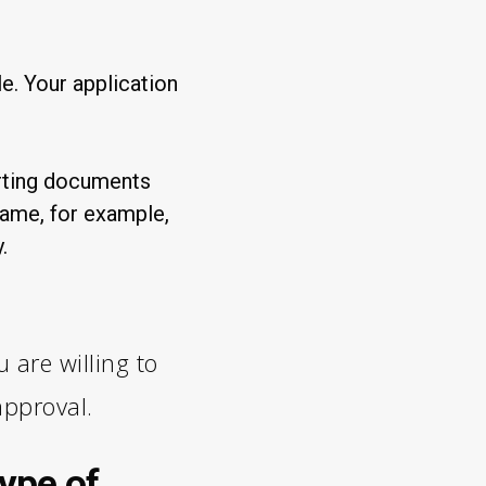
. Your application
orting documents
name, for example,
.
 are willing to
approval.
ype of