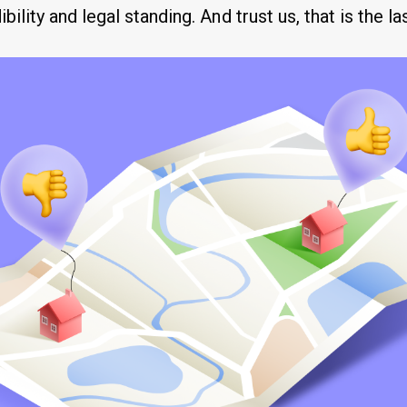
bility and legal standing. And trust us, that is the la