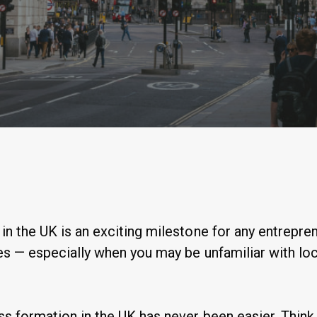
By
Anastasiia Ogurtsova
n the UK is an exciting milestone for any entrepren
s — especially when you may be unfamiliar with loc
s formation in the UK has never been easier. Think 