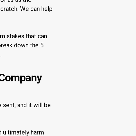
scratch. We can help
mistakes that can
 break down the 5
.
 Company
sent, and it will be
d ultimately harm