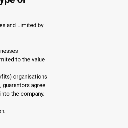
es and Limited by
sinesses
imited to the value
ofits) organisations
d, guarantors agree
 into the company.
on.