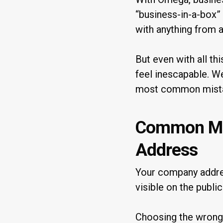
“business-in-a-box”
with anything from 
But even with all thi
feel inescapable. We
most common mista
Common Mis
Address
Your company address
visible on the public
Choosing the wrong 