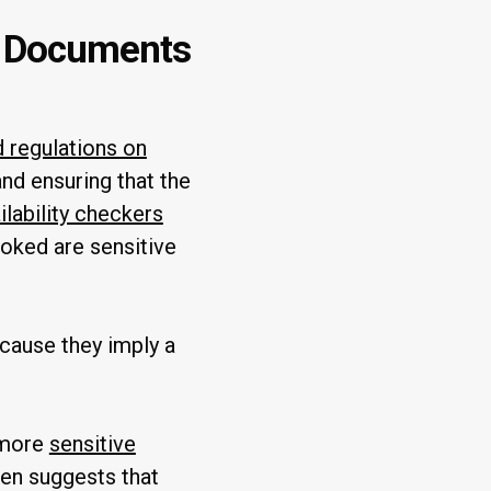
r Documents
d regulations on
d ensuring that the
lability checkers
ooked are sensitive
ecause they imply a
d more
sensitive
ten suggests that