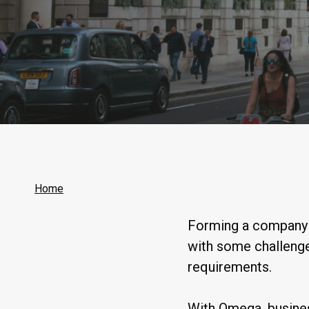
Home
Forming a company i
with some challenge
requirements.
With Omega, busines