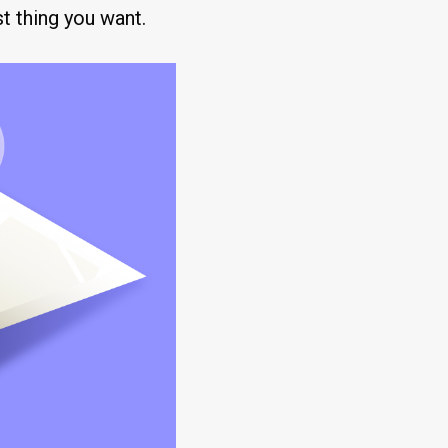
st thing you want.