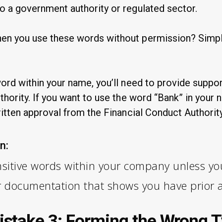
o a government authority or regulated sector.
en you use these words without permission? Simple
word within your name, you’ll need to provide supp
thority. If you want to use the word “Bank” in your 
ritten approval from the Financial Conduct Authority
n:
sitive words within your company unless you
r documentation that shows you have prior 
take 3: Forming the Wrong T