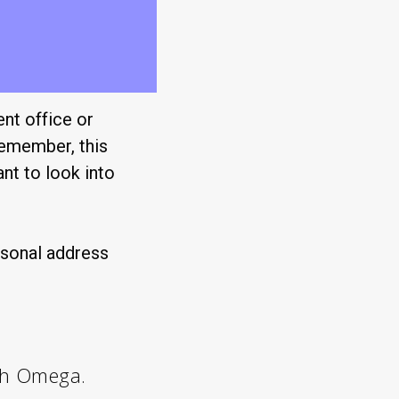
ent office or
remember, this
ant to look into
rsonal address
th Omega.