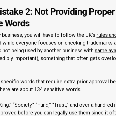
take 2: Not Providing Prope
ve Words
business, you will have to follow the UK’s
rules an
 while everyone focuses on checking trademarks an
 not being used by another business with
name avai
redibly important), something that often gets overl
 specific words that require extra prior approval b
There are about 134 sensitive words.
King,” “Society,” “Fund,” “Trust,” and over a hundre
proved before you can legally use them since it of