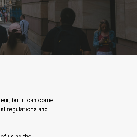
eur, but it can come
al regulations and
of us as the