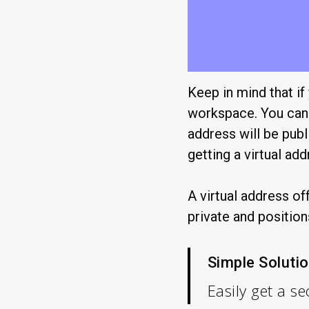
Keep in mind that if
workspace. You can 
address will be publ
getting a virtual add
A virtual address of
private and position
Simple Solutio
Easily get a 