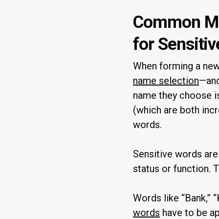
Common Mis
for Sensiti
When forming a new 
name selection
—and
name they choose is
(which are both inc
words.
Sensitive words are
status or function. 
Words like “Bank,” “
words
have to be ap